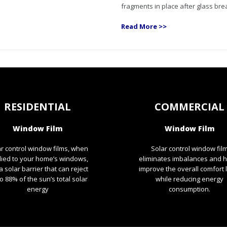
fragments in place after glass bre
Read More >>
RESIDENTIAL
COMMERCIAL
Window Film
Window Film
r control window films, when
Solar control window fil
lied to your home’s windows,
eliminates imbalances and 
a solar barrier that can reject
improve the overall comfort 
o 88% of the sun’s total solar
while reducing energy
energy
consumption.