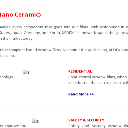
Nano Ceramic)
makes every component that goes into our films. With distribution in 
States, Japan, Germany, and Korea, XEOEX film network spans the globe an
on the market today.
the complete line of window films. No matter the application, XEOEX has
 to come.
RESIDENTIAL
chnology
Solar control window films, when
solar barrier that can reject up to 
Read More >>
SAFETY & SECURITY
lps improve the
Safety and Security window fi