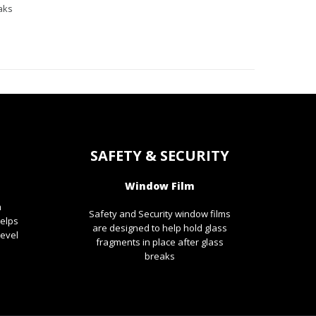
aks
SAFETY & SECURITY
Window Film
m
Safety and Security window films
helps
are designed to help hold glass
level
fragments in place after glass
breaks