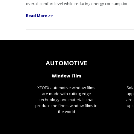
overall comfort level while reducing energy consumption.
Read More >>
AUTOMOTIVE
Window Film
XEOEX automotive window films
Sola
are made with cutting edge
app
technology and materials that
are 
produce the finest window films in
up t
the world