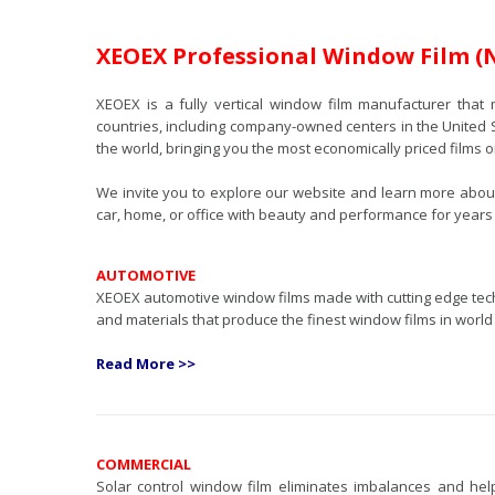
XEOEX Professional Window Film (
XEOEX is a fully vertical window film manufacturer that 
countries, including company-owned centers in the United 
the world, bringing you the most economically priced films 
We invite you to explore our website and learn more about 
car, home, or office with beauty and performance for years
AUTOMOTIVE
XEOEX automotive window films made with cutting edge te
and materials that produce the finest window films in world
Read More >>
COMMERCIAL
Solar control window film eliminates imbalances and he