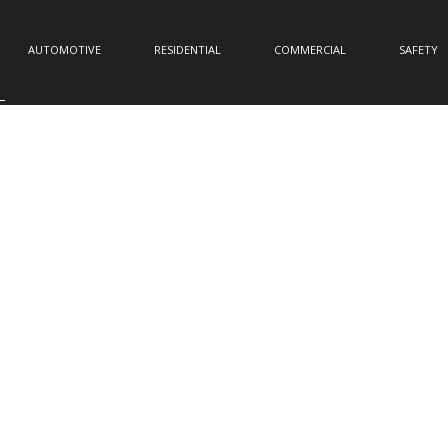
AUTOMOTIVE
RESIDENTIAL
COMMERCIAL
SAFETY