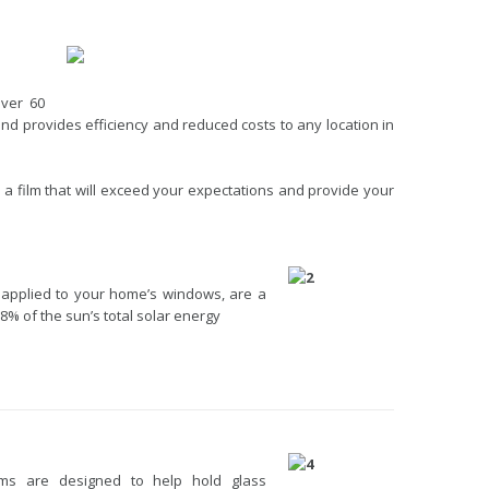
over 60
d provides efficiency and reduced costs to any location in
 a film that will exceed your expectations and provide your
 applied to your home’s windows, are a
88% of the sun’s total solar energy
lms are designed to help hold glass